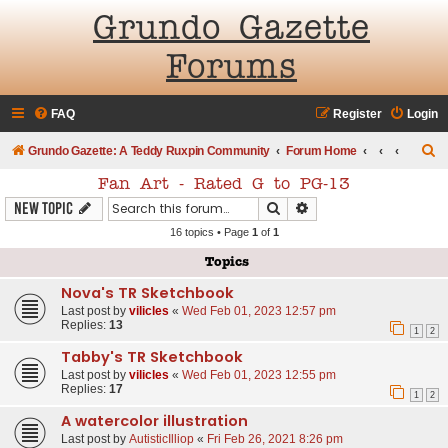
Grundo Gazette
Forums
FAQ
Register
Login
S
Grundo Gazette: A Teddy Ruxpin Community
Forum Home
e
Fan Art - Rated G to PG-13
a
Search
Advanced search
New Topic
r
16 topics • Page
1
of
1
c
Topics
h
Nova's TR Sketchbook
Last post by
vilicles
«
Wed Feb 01, 2023 12:57 pm
Replies:
13
1
2
Tabby's TR Sketchbook
Last post by
vilicles
«
Wed Feb 01, 2023 12:55 pm
Replies:
17
1
2
A watercolor illustration
Last post by
AutisticIlliop
«
Fri Feb 26, 2021 8:26 pm