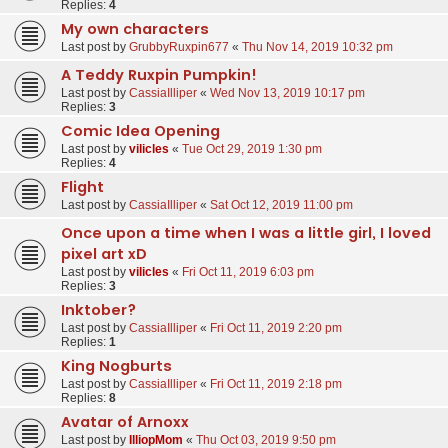
Replies:
4
My own characters
Last post by
GrubbyRuxpin677
«
Thu Nov 14, 2019 10:32 pm
A Teddy Ruxpin Pumpkin!
Last post by
CassiaIlliper
«
Wed Nov 13, 2019 10:17 pm
Replies:
3
Comic Idea Opening
Last post by
vilicles
«
Tue Oct 29, 2019 1:30 pm
Replies:
4
Flight
Last post by
CassiaIlliper
«
Sat Oct 12, 2019 11:00 pm
Once upon a time when I was a little girl, I loved
pixel art xD
Last post by
vilicles
«
Fri Oct 11, 2019 6:03 pm
Replies:
3
Inktober?
Last post by
CassiaIlliper
«
Fri Oct 11, 2019 2:20 pm
Replies:
1
King Nogburts
Last post by
CassiaIlliper
«
Fri Oct 11, 2019 2:18 pm
Replies:
8
Avatar of Arnoxx
Last post by
IlliopMom
«
Thu Oct 03, 2019 9:50 pm