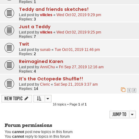
Replies:
1
Teddy and friends sketches!
Last post by
vilicles
«
Wed Oct 02, 2019 9:29 pm
Replies:
3
Just a Teddy
Last post by
vilicles
«
Wed Oct 02, 2019 9:25 pm
Replies:
7
Twit
Last post by
sunab
«
Tue Oct 01, 2019 11:46 pm
Replies:
2
Reimagined Karen
Last post by
AnniChu
«
Fri Sep 27, 2019 12:16 am
Replies:
4
It's the Octopede Shuffle!!
Last post by
Cleric
«
Sat Sep 21, 2019 3:37 am
Replies:
14
1
2
New Topic
16 topics • Page
1
of
1
Jump to
Forum permissions
You
cannot
post new topics in this forum
You
cannot
reply to topics in this forum