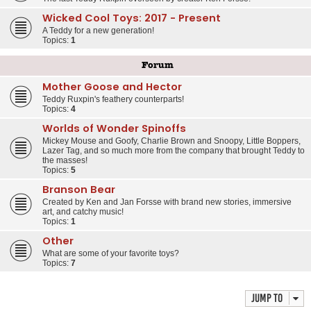
Wicked Cool Toys: 2017 - Present
A Teddy for a new generation!
Topics:
1
Forum
Mother Goose and Hector
Teddy Ruxpin's feathery counterparts!
Topics:
4
Worlds of Wonder Spinoffs
Mickey Mouse and Goofy, Charlie Brown and Snoopy, Little Boppers,
Lazer Tag, and so much more from the company that brought Teddy to
the masses!
Topics:
5
Branson Bear
Created by Ken and Jan Forsse with brand new stories, immersive
art, and catchy music!
Topics:
1
Other
What are some of your favorite toys?
Topics:
7
Jump to