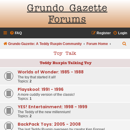
Grundo Gazette
Forums
FAQ
Register
Login
S
Grundo Gazette: A Teddy Ruxpin Community
Forum Home
e
Toy Talk
a
Teddy Ruxpin Talking Toy
r
Worlds of Wonder: 1985 - 1988
c
The toy that started it all!
h
Topics:
2
Playskool: 1991 - 1996
A more cuddly version of the classic!
Topics:
1
YES! Entertainment: 1998 - 1999
The Teddy of the new millennium!
Topics:
2
BackPack Toys: 2005 - 2008
The last Teddy Ruxpin overseen by creator Ken Forsse!