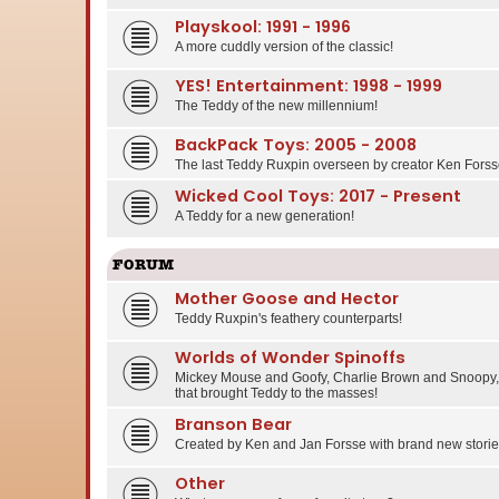
Playskool: 1991 - 1996
A more cuddly version of the classic!
YES! Entertainment: 1998 - 1999
The Teddy of the new millennium!
BackPack Toys: 2005 - 2008
The last Teddy Ruxpin overseen by creator Ken Forss
Wicked Cool Toys: 2017 - Present
A Teddy for a new generation!
FORUM
Mother Goose and Hector
Teddy Ruxpin's feathery counterparts!
Worlds of Wonder Spinoffs
Mickey Mouse and Goofy, Charlie Brown and Snoopy, 
that brought Teddy to the masses!
Branson Bear
Created by Ken and Jan Forsse with brand new stories
Other