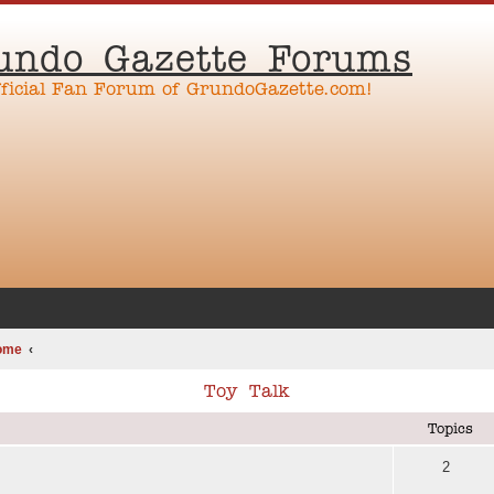
undo Gazette Forums
fficial Fan Forum of GrundoGazette.com!
ome
Toy Talk
Topics
2