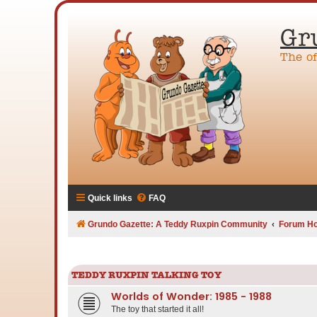
Gr
The o
Quick links
FAQ
Grundo Gazette: A Teddy Ruxpin Community
Forum H
TEDDY RUXPIN TALKING TOY
Worlds of Wonder: 1985 - 1988
The toy that started it all!