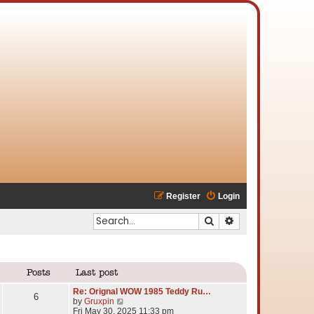
Register
Login
Search
Advanced search
Posts
Last post
Re: Orignal WOW 1985 Teddy Ru…
6
V
by
Gruxpin
i
Fri May 30, 2025 11:33 pm