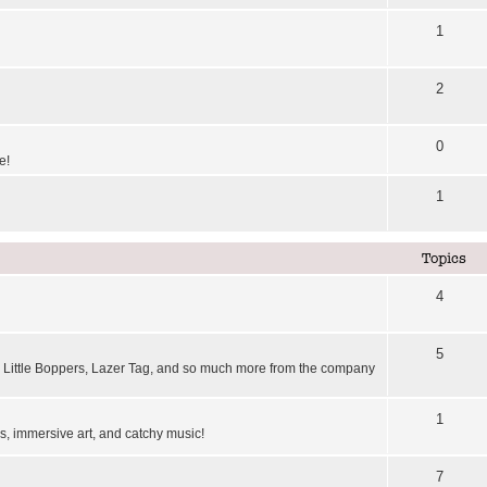
1
2
0
e!
1
Topics
4
5
Little Boppers, Lazer Tag, and so much more from the company
1
, immersive art, and catchy music!
7