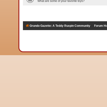
What are some of your favorite toys?
Grundo Gazette: A Teddy Ruxpin Community
Forum H