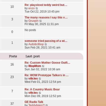
e
Re: playskool teddy weird but…
w
10
V
by
enzo
t
i
Tue Oct 22, 2019 10:45 pm
h
e
e
The many reasons I say this v…
w
l
3
V
by
Gruxpin
t
a
i
Fri May 30, 2025 11:31 pm
h
t
e
e
e
No posts
w
l
0
s
t
a
t
h
t
p
e
someone tried passing of a wi…
e
o
1
l
V
by
AutisticIlliop
s
s
a
i
Sun Feb 28, 2021 10:41 am
t
t
t
e
p
e
w
o
Posts
Last post
s
t
s
t
h
t
Re: Custom Mother Goose Outfi…
p
e
16
V
by
IlliopMom
o
l
i
Sun Jan 02, 2022 10:36 am
s
a
e
t
t
Re: WOW Prototype Talkers in …
w
23
e
V
by
vilicles
t
s
i
Wed Feb 01, 2023 12:54 pm
h
t
e
e
p
w
l
Re: A Country Music Bear
o
7
t
a
V
by
vilicles
s
h
t
i
Mon Dec 09, 2019 12:52 pm
t
e
e
e
l
GE Radio Talk
s
w
37
a
V
by
Teddytales2!
t
t