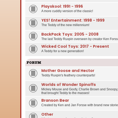
Playskool: 1991 - 1996
A more cuddly version of the classic!
YES! Entertainment: 1998 - 1999
The Teddy of the new millennium!
BackPack Toys: 2005 - 2008
The last Teddy Ruxpin overseen by creator Ken Forss
Wicked Cool Toys: 2017 - Present
A Teddy for a new generation!
FORUM
Mother Goose and Hector
Teddy Ruxpin's feathery counterparts!
Worlds of Wonder Spinoffs
Mickey Mouse and Goofy, Charlie Brown and Snoopy, 
that brought Teddy to the masses!
Branson Bear
Created by Ken and Jan Forsse with brand new stories
Other