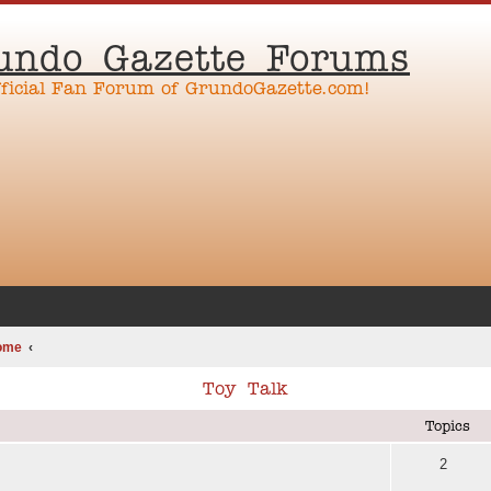
undo Gazette Forums
fficial Fan Forum of GrundoGazette.com!
ome
Toy Talk
Topics
2