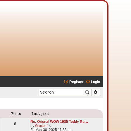
Register
Login
Search
Advanced search
Posts
Last post
Re: Orignal WOW 1985 Teddy Ru…
6
V
by
Gruxpin
i
Fri May 30, 2025 11:33 pm