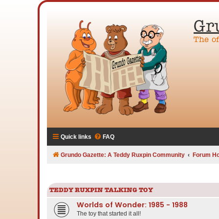
Gr
The o
Quick links
FAQ
Grundo Gazette: A Teddy Ruxpin Community
Forum H
TEDDY RUXPIN TALKING TOY
Worlds of Wonder: 1985 - 1988
The toy that started it all!