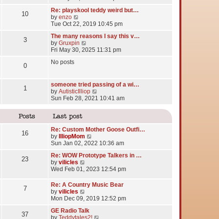
e
Re: playskool teddy weird but…
w
10
V
by
enzo
t
i
Tue Oct 22, 2019 10:45 pm
h
e
e
The many reasons I say this v…
w
l
3
V
by
Gruxpin
t
a
i
Fri May 30, 2025 11:31 pm
h
t
e
e
e
No posts
w
l
0
s
t
a
t
h
t
p
e
someone tried passing of a wi…
e
o
1
l
V
by
AutisticIlliop
s
s
a
i
Sun Feb 28, 2021 10:41 am
t
t
t
e
p
e
w
o
Posts
Last post
s
t
s
t
h
t
Re: Custom Mother Goose Outfi…
p
e
16
V
by
IlliopMom
o
l
i
Sun Jan 02, 2022 10:36 am
s
a
e
t
t
Re: WOW Prototype Talkers in …
w
23
e
V
by
vilicles
t
s
i
Wed Feb 01, 2023 12:54 pm
h
t
e
e
p
w
l
Re: A Country Music Bear
o
7
t
a
V
by
vilicles
s
h
t
i
Mon Dec 09, 2019 12:52 pm
t
e
e
e
l
GE Radio Talk
s
w
37
a
V
by
Teddytales2!
t
t