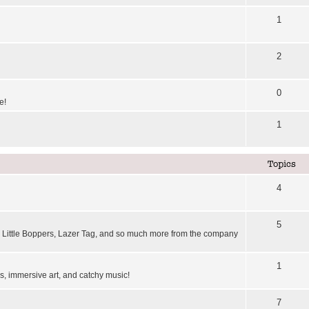
1
2
0
e!
1
Topics
4
5
Little Boppers, Lazer Tag, and so much more from the company
1
, immersive art, and catchy music!
7