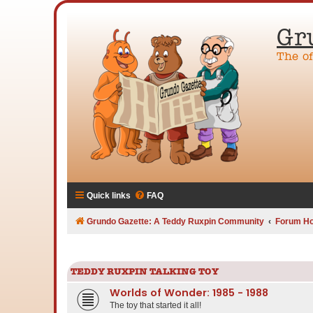
Gr
The o
Quick links
FAQ
Grundo Gazette: A Teddy Ruxpin Community
Forum H
TEDDY RUXPIN TALKING TOY
Worlds of Wonder: 1985 - 1988
The toy that started it all!