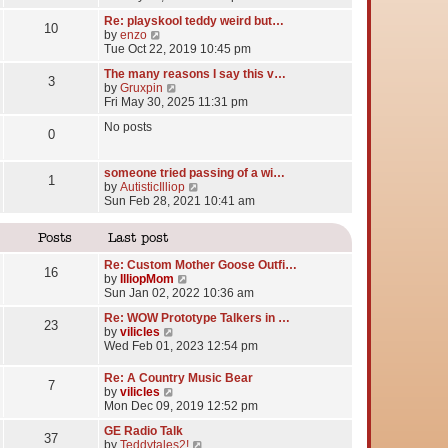
e
Re: playskool teddy weird but…
w
10
V
by
enzo
t
i
Tue Oct 22, 2019 10:45 pm
h
e
e
The many reasons I say this v…
w
l
3
V
by
Gruxpin
t
a
i
Fri May 30, 2025 11:31 pm
h
t
e
e
e
No posts
w
l
0
s
t
a
t
h
t
p
e
someone tried passing of a wi…
e
o
1
l
V
by
AutisticIlliop
s
s
a
i
Sun Feb 28, 2021 10:41 am
t
t
t
e
p
e
w
o
Posts
Last post
s
t
s
t
h
t
Re: Custom Mother Goose Outfi…
p
e
16
V
by
IlliopMom
o
l
i
Sun Jan 02, 2022 10:36 am
s
a
e
t
t
Re: WOW Prototype Talkers in …
w
23
e
V
by
vilicles
t
s
i
Wed Feb 01, 2023 12:54 pm
h
t
e
e
p
w
l
Re: A Country Music Bear
o
7
t
a
V
by
vilicles
s
h
t
i
Mon Dec 09, 2019 12:52 pm
t
e
e
e
l
GE Radio Talk
s
w
37
a
V
by
Teddytales2!
t
t