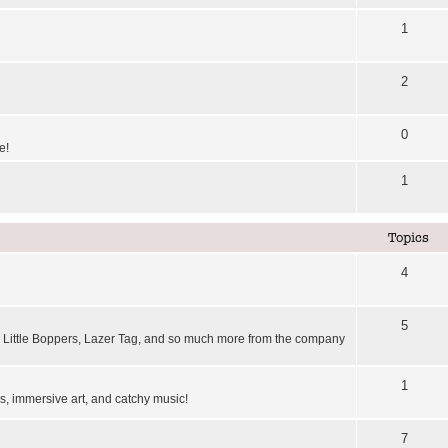
1
2
0
e!
1
Topics
4
5
Little Boppers, Lazer Tag, and so much more from the company
1
, immersive art, and catchy music!
7