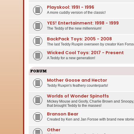
Playskool: 1991 - 1996
A more cuddly version of the classic!
YES! Entertainment: 1998 - 1999
The Teddy of the new millennium!
BackPack Toys: 2005 - 2008
The last Teddy Ruxpin overseen by creator Ken Forss
Wicked Cool Toys: 2017 - Present
A Teddy for a new generation!
FORUM
Mother Goose and Hector
Teddy Ruxpin's feathery counterparts!
Worlds of Wonder Spinoffs
Mickey Mouse and Goofy, Charlie Brown and Snoopy, 
that brought Teddy to the masses!
Branson Bear
Created by Ken and Jan Forsse with brand new stories
Other