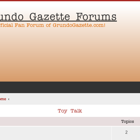
undo Gazette Forums
fficial Fan Forum of GrundoGazette.com!
ome
Toy Talk
Topics
2