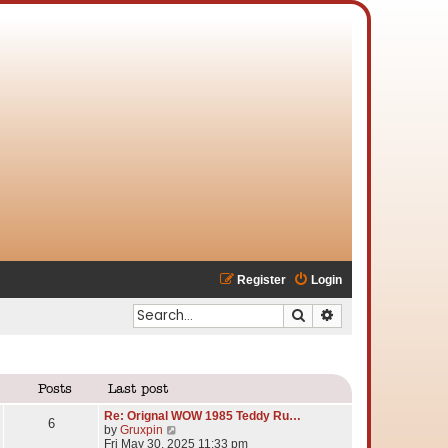
Register
Login
Search
Advanced search
Posts
Last post
Re: Orignal WOW 1985 Teddy Ru…
6
V
by
Gruxpin
i
Fri May 30, 2025 11:33 pm