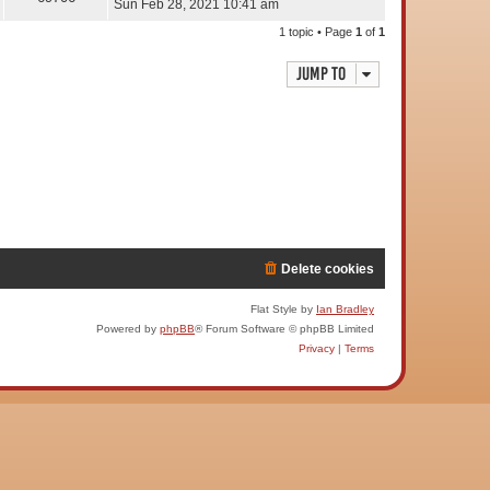
Sun Feb 28, 2021 10:41 am
1 topic • Page
1
of
1
Jump to
Delete cookies
Flat Style by
Ian Bradley
Powered by
phpBB
® Forum Software © phpBB Limited
Privacy
|
Terms