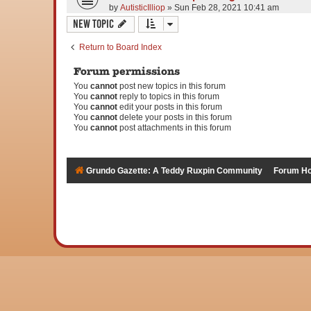
by
AutisticIlliop
» Sun Feb 28, 2021 10:41 am
New Topic
Return to Board Index
Forum permissions
You
cannot
post new topics in this forum
You
cannot
reply to topics in this forum
You
cannot
edit your posts in this forum
You
cannot
delete your posts in this forum
You
cannot
post attachments in this forum
Grundo Gazette: A Teddy Ruxpin Community
Forum H