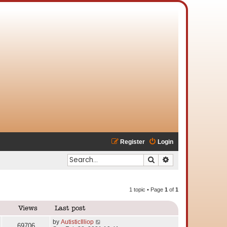
Register
Login
Search
Advanced search
1 topic • Page
1
of
1
Views
Last post
by
AutisticIlliop
69706