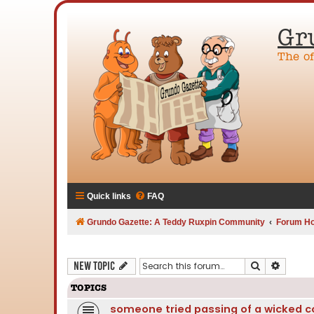
Gr
The o
Quick links
FAQ
Grundo Gazette: A Teddy Ruxpin Community
Forum H
Search
Advanc
New Topic
TOPICS
someone tried passing of a wicked co