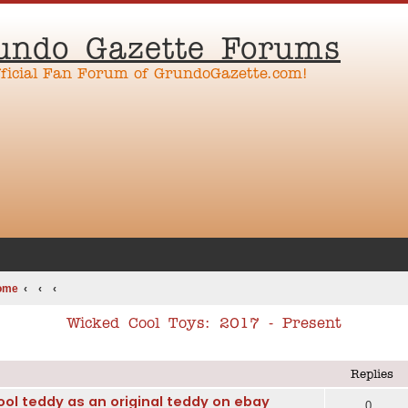
undo Gazette Forums
fficial Fan Forum of GrundoGazette.com!
ome
Wicked Cool Toys: 2017 - Present
ed search
Replies
ol teddy as an original teddy on ebay
0