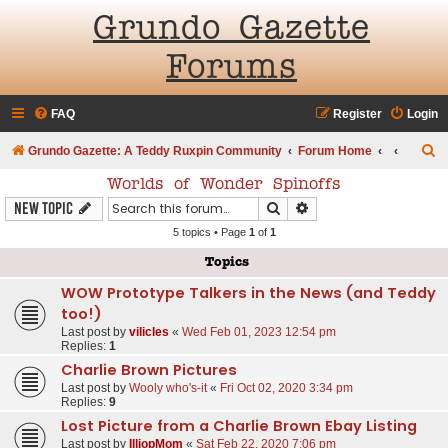
Grundo Gazette
Forums
FAQ
Register
Login
S
Grundo Gazette: A Teddy Ruxpin Community
Forum Home
e
Worlds of Wonder Spinoffs
a
Search
Advanced search
New Topic
r
5 topics • Page
1
of
1
c
Topics
h
WOW Prototype Talkers in the News (and Teddy
too!)
Last post by
vilicles
«
Wed Feb 01, 2023 12:54 pm
Replies:
1
Charlie Brown Pictures
Last post by
Wooly who's-it
«
Fri Oct 02, 2020 3:34 pm
Replies:
9
Lost Picture from a Charlie Brown Ebay Listing
Last post by
IlliopMom
«
Sat Feb 22, 2020 7:06 pm