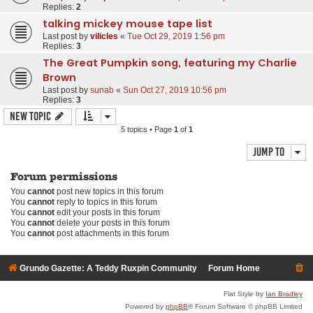
Replies:
2
talking mickey mouse tape list
Last post by
vilicles
«
Tue Oct 29, 2019 1:56 pm
Replies:
3
The Great Pumpkin song, featuring my Charlie
Brown
Last post by
sunab
«
Sun Oct 27, 2019 10:56 pm
Replies:
3
New Topic
5 topics • Page
1
of
1
Jump to
Forum permissions
You
cannot
post new topics in this forum
You
cannot
reply to topics in this forum
You
cannot
edit your posts in this forum
You
cannot
delete your posts in this forum
You
cannot
post attachments in this forum
Grundo Gazette: A Teddy Ruxpin Community
Forum Home
Flat Style by
Ian Bradley
Powered by
phpBB
® Forum Software © phpBB Limited