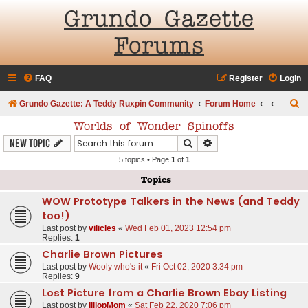
Grundo Gazette
Forums
FAQ
Register
Login
S
Grundo Gazette: A Teddy Ruxpin Community
Forum Home
e
Worlds of Wonder Spinoffs
a
Search
Advanced search
New Topic
r
5 topics • Page
1
of
1
c
Topics
h
WOW Prototype Talkers in the News (and Teddy
too!)
Last post by
vilicles
«
Wed Feb 01, 2023 12:54 pm
Replies:
1
Charlie Brown Pictures
Last post by
Wooly who's-it
«
Fri Oct 02, 2020 3:34 pm
Replies:
9
Lost Picture from a Charlie Brown Ebay Listing
Last post by
IlliopMom
«
Sat Feb 22, 2020 7:06 pm