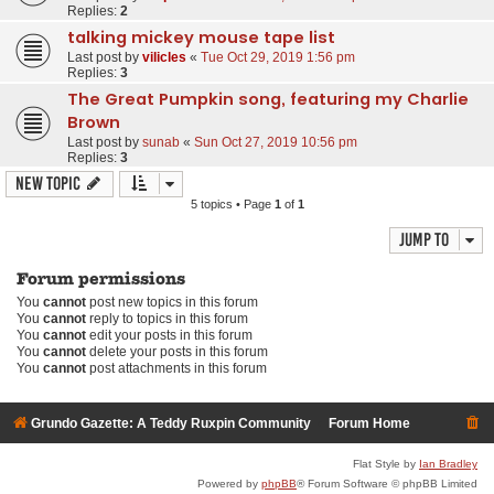
Replies:
2
talking mickey mouse tape list
Last post by
vilicles
«
Tue Oct 29, 2019 1:56 pm
Replies:
3
The Great Pumpkin song, featuring my Charlie
Brown
Last post by
sunab
«
Sun Oct 27, 2019 10:56 pm
Replies:
3
New Topic
5 topics • Page
1
of
1
Jump to
Forum permissions
You
cannot
post new topics in this forum
You
cannot
reply to topics in this forum
You
cannot
edit your posts in this forum
You
cannot
delete your posts in this forum
You
cannot
post attachments in this forum
Grundo Gazette: A Teddy Ruxpin Community
Forum Home
Flat Style by
Ian Bradley
Powered by
phpBB
® Forum Software © phpBB Limited