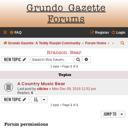
Grundo Gazette
Forums
FAQ
Register
Login
S
Grundo Gazette: A Teddy Ruxpin Community
Forum Home
e
Branson Bear
a
Search
Advanced search
New Topic
r
1 topic • Page
1
of
1
c
Topics
h
A Country Music Bear
Last post by
vilicles
«
Mon Dec 09, 2019 12:52 pm
Replies:
6
New Topic
1 topic • Page
1
of
1
Jump to
Forum permissions