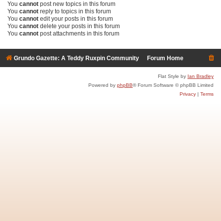
You
cannot
post new topics in this forum
You
cannot
reply to topics in this forum
You
cannot
edit your posts in this forum
You
cannot
delete your posts in this forum
You
cannot
post attachments in this forum
Grundo Gazette: A Teddy Ruxpin Community
Forum Home
Flat Style by
Ian Bradley
Powered by
phpBB
® Forum Software © phpBB Limited
Privacy
|
Terms