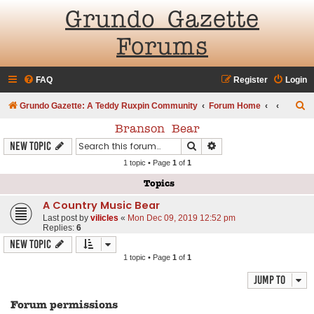
Grundo Gazette
Forums
FAQ
Register
Login
S
Grundo Gazette: A Teddy Ruxpin Community
Forum Home
e
Branson Bear
a
Search
Advanced search
New Topic
r
1 topic • Page
1
of
1
c
Topics
h
A Country Music Bear
Last post by
vilicles
«
Mon Dec 09, 2019 12:52 pm
Replies:
6
New Topic
1 topic • Page
1
of
1
Jump to
Forum permissions