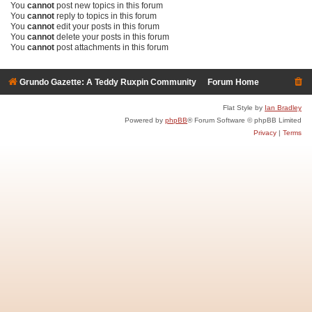
You
cannot
post new topics in this forum
You
cannot
reply to topics in this forum
You
cannot
edit your posts in this forum
You
cannot
delete your posts in this forum
You
cannot
post attachments in this forum
Grundo Gazette: A Teddy Ruxpin Community
Forum Home
Flat Style by
Ian Bradley
Powered by
phpBB
® Forum Software © phpBB Limited
Privacy
|
Terms