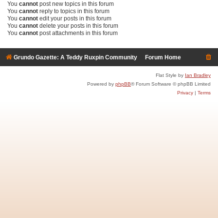
You
cannot
post new topics in this forum
You
cannot
reply to topics in this forum
You
cannot
edit your posts in this forum
You
cannot
delete your posts in this forum
You
cannot
post attachments in this forum
Grundo Gazette: A Teddy Ruxpin Community
Forum Home
Flat Style by
Ian Bradley
Powered by
phpBB
® Forum Software © phpBB Limited
Privacy
|
Terms