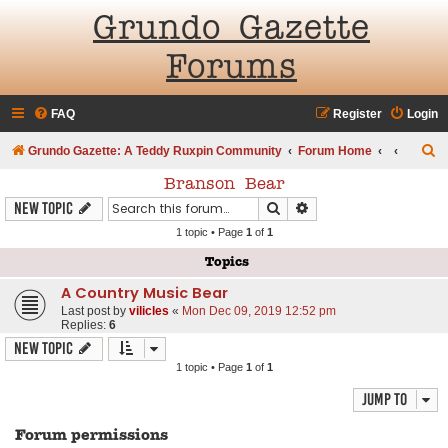
Grundo Gazette
Forums
FAQ
Register
Login
S
Grundo Gazette: A Teddy Ruxpin Community
Forum Home
e
Branson Bear
a
Search
Advanced search
New Topic
r
1 topic • Page
1
of
1
c
Topics
h
A Country Music Bear
Last post by
vilicles
«
Mon Dec 09, 2019 12:52 pm
Replies:
6
New Topic
1 topic • Page
1
of
1
Jump to
Forum permissions