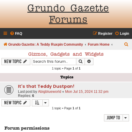
Grundo Gazette
Forums
FAQ
Register
Login
S
Grundo Gazette: A Teddy Ruxpin Community
Forum Home
e
Gizmos, Gadgets and Widgets
a
Search
Advanced search
New Topic
r
1 topic • Page
1
of
1
c
Topics
h
It's that Teddy Dustpan!
Last post by
Abigblueworld
«
Mon Jul 15, 2024 11:32 pm
Replies:
6
New Topic
1 topic • Page
1
of
1
Jump to
Forum permissions