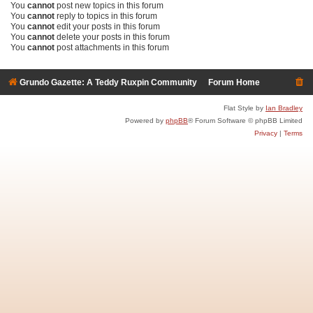
You
cannot
post new topics in this forum
You
cannot
reply to topics in this forum
You
cannot
edit your posts in this forum
You
cannot
delete your posts in this forum
You
cannot
post attachments in this forum
Grundo Gazette: A Teddy Ruxpin Community
Forum Home
Flat Style by
Ian Bradley
Powered by
phpBB
® Forum Software © phpBB Limited
Privacy
|
Terms