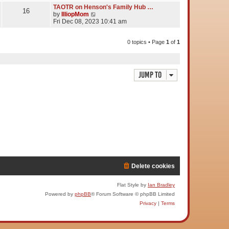
TAOTR on Henson's Family Hub …
16
V
by
IlliopMom
i
Fri Dec 08, 2023 10:41 am
e
w
t
0 topics • Page
1
of
1
h
e
l
a
Jump to
t
e
s
t
p
o
s
t
Delete cookies
Flat Style by
Ian Bradley
Powered by
phpBB
® Forum Software © phpBB Limited
Privacy
|
Terms