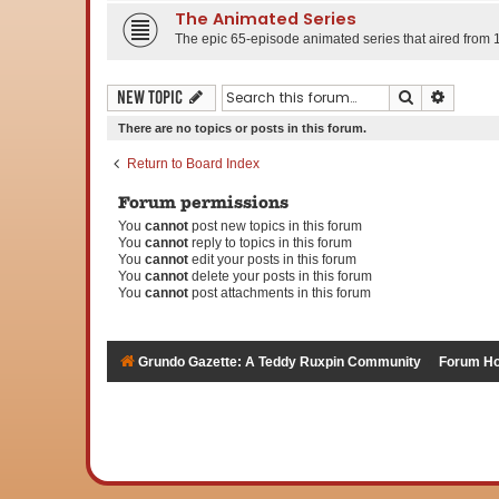
The Animated Series
The epic 65-episode animated series that aired from 
Search
Advanc
New Topic
There are no topics or posts in this forum.
Return to Board Index
Forum permissions
You
cannot
post new topics in this forum
You
cannot
reply to topics in this forum
You
cannot
edit your posts in this forum
You
cannot
delete your posts in this forum
You
cannot
post attachments in this forum
Grundo Gazette: A Teddy Ruxpin Community
Forum H