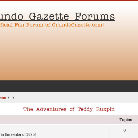
undo Gazette Forums
fficial Fan Forum of GrundoGazette.com!
ome
The Adventures of Teddy Ruxpin
Topics
0
in the winter of 1985!