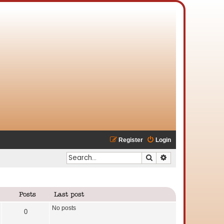
Register
Login
Search
Advanced search
Posts
Last post
No posts
0