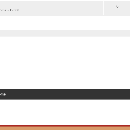
6
1987 - 1988!
ed search
ome