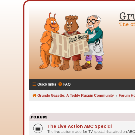
Gr
The o
Quick links
FAQ
Grundo Gazette: A Teddy Ruxpin Community
Forum H
FORUM
The Live Action ABC Special
The live-action made-for-TV special that aired on ABC 