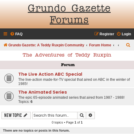
Grundo Gazette
Forums
FAQ
Register
Login
S
Grundo Gazette: A Teddy Ruxpin Community
Forum Home
e
The Adventures of Teddy Ruxpin
a
Forum
r
The Live Action ABC Special
c
The live-action made-for-TV special that aired on ABC in the winter of
h
1985!
The Animated Series
The epic 65-episode animated series that aired from 1987 - 1988!
Topics:
6
Search
Advanced search
New Topic
0 topics • Page
1
of
1
There are no topics or posts in this forum.