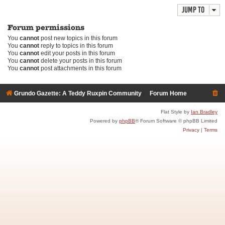
Jump to
Forum permissions
You
cannot
post new topics in this forum
You
cannot
reply to topics in this forum
You
cannot
edit your posts in this forum
You
cannot
delete your posts in this forum
You
cannot
post attachments in this forum
Grundo Gazette: A Teddy Ruxpin Community
Forum Home
Flat Style by
Ian Bradley
Powered by
phpBB
® Forum Software © phpBB Limited
Privacy
|
Terms