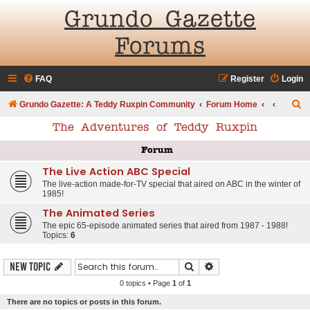
Grundo Gazette
Forums
FAQ
Register
Login
S
Grundo Gazette: A Teddy Ruxpin Community
Forum Home
e
The Adventures of Teddy Ruxpin
a
Forum
r
The Live Action ABC Special
c
The live-action made-for-TV special that aired on ABC in the winter of
h
1985!
The Animated Series
The epic 65-episode animated series that aired from 1987 - 1988!
Topics:
6
Search
Advanced search
New Topic
0 topics • Page
1
of
1
There are no topics or posts in this forum.