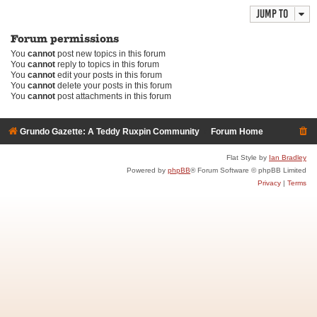
Jump to
Forum permissions
You
cannot
post new topics in this forum
You
cannot
reply to topics in this forum
You
cannot
edit your posts in this forum
You
cannot
delete your posts in this forum
You
cannot
post attachments in this forum
Grundo Gazette: A Teddy Ruxpin Community
Forum Home
Flat Style by
Ian Bradley
Powered by
phpBB
® Forum Software © phpBB Limited
Privacy
|
Terms