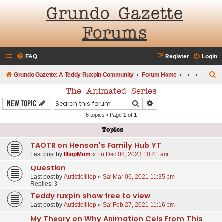
Grundo Gazette
Forums
FAQ
Register
Login
S
Grundo Gazette: A Teddy Ruxpin Community
Forum Home
e
The Animated Series
a
Search
Advanced search
New Topic
r
6 topics • Page
1
of
1
c
Topics
h
TAOTR on Henson's Family Hub YT
Last post by
IlliopMom
«
Fri Dec 08, 2023 10:41 am
Question
Last post by
AutisticIlliop
«
Sat Mar 06, 2021 11:35 pm
Replies:
3
Teddy ruxpin show free to view
Last post by
AutisticIlliop
«
Sat Feb 27, 2021 11:16 pm
My Theory on Why Animation Cels From This