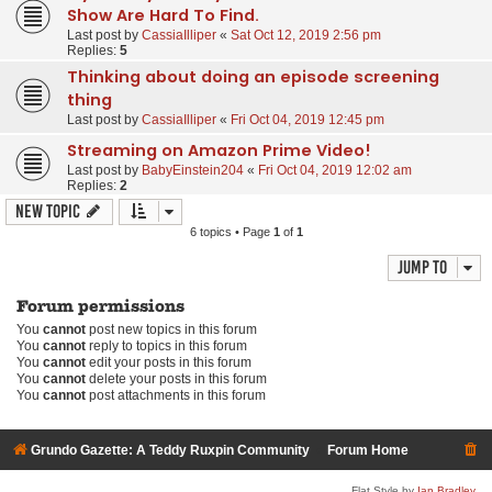
Show Are Hard To Find.
Last post by
CassiaIlliper
«
Sat Oct 12, 2019 2:56 pm
Replies:
5
Thinking about doing an episode screening
thing
Last post by
CassiaIlliper
«
Fri Oct 04, 2019 12:45 pm
Streaming on Amazon Prime Video!
Last post by
BabyEinstein204
«
Fri Oct 04, 2019 12:02 am
Replies:
2
New Topic
6 topics • Page
1
of
1
Jump to
Forum permissions
You
cannot
post new topics in this forum
You
cannot
reply to topics in this forum
You
cannot
edit your posts in this forum
You
cannot
delete your posts in this forum
You
cannot
post attachments in this forum
Grundo Gazette: A Teddy Ruxpin Community
Forum Home
Flat Style by
Ian Bradley