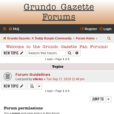
Grundo Gazette
Forums
FAQ
Register
Login
S
Grundo Gazette: A Teddy Ruxpin Community
Forum Home
e
Welcome to the Grundo Gazette Fan Forums!
a
Search
Advanced search
New Topic
r
1 topic • Page
1
of
1
c
Topics
h
Forum Guidelines
Last post by
vilicles
«
Tue Sep 17, 2019 11:48 pm
New Topic
1 topic • Page
1
of
1
Jump to
Forum permissions
You
cannot
post new topics in this forum