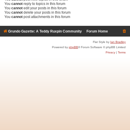
You
cannot
reply to topics in this forum
You
cannot
edit your posts in this forum
You
cannot
delete your posts in this forum
You
cannot
post attachments in this forum
Grundo Gazette: A Teddy Ruxpin Community
Forum Home
Flat Style by
Ian Bradley
Powered by
phpBB
® Forum Software © phpBB Limited
Privacy
|
Terms