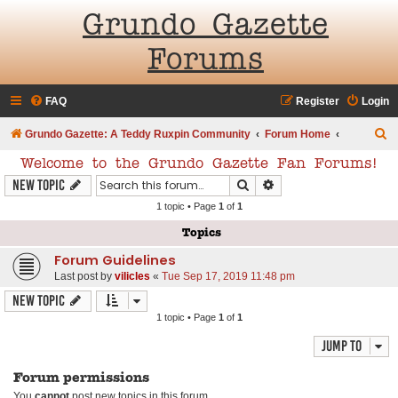
Grundo Gazette
Forums
FAQ
Register
Login
S
Grundo Gazette: A Teddy Ruxpin Community
Forum Home
e
Welcome to the Grundo Gazette Fan Forums!
a
Search
Advanced search
New Topic
r
1 topic • Page
1
of
1
c
Topics
h
Forum Guidelines
Last post by
vilicles
«
Tue Sep 17, 2019 11:48 pm
New Topic
1 topic • Page
1
of
1
Jump to
Forum permissions
You
cannot
post new topics in this forum