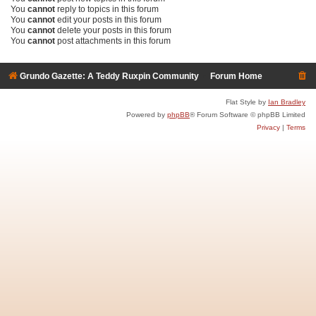
You
cannot
reply to topics in this forum
You
cannot
edit your posts in this forum
You
cannot
delete your posts in this forum
You
cannot
post attachments in this forum
Grundo Gazette: A Teddy Ruxpin Community
Forum Home
Flat Style by
Ian Bradley
Powered by
phpBB
® Forum Software © phpBB Limited
Privacy
|
Terms