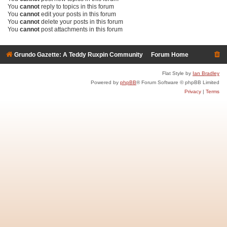
You
cannot
reply to topics in this forum
You
cannot
edit your posts in this forum
You
cannot
delete your posts in this forum
You
cannot
post attachments in this forum
Grundo Gazette: A Teddy Ruxpin Community
Forum Home
Flat Style by
Ian Bradley
Powered by
phpBB
® Forum Software © phpBB Limited
Privacy
|
Terms