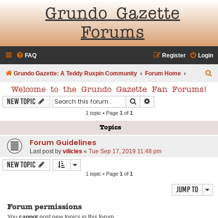
Grundo Gazette
Forums
FAQ
Register
Login
S
Grundo Gazette: A Teddy Ruxpin Community
Forum Home
e
Welcome to the Grundo Gazette Fan Forums!
a
Search
Advanced search
New Topic
r
1 topic • Page
1
of
1
c
Topics
h
Forum Guidelines
Last post by
vilicles
«
Tue Sep 17, 2019 11:48 pm
New Topic
1 topic • Page
1
of
1
Jump to
Forum permissions
You
cannot
post new topics in this forum