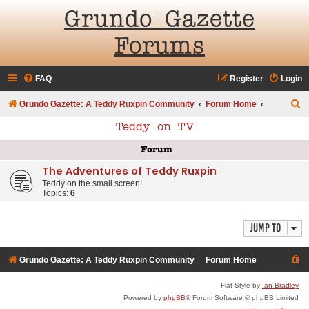
Grundo Gazette
Forums
FAQ
Register
Login
S
Grundo Gazette: A Teddy Ruxpin Community
Forum Home
e
Teddy on TV
a
Forum
r
The Adventures of Teddy Ruxpin
c
Teddy on the small screen!
h
Topics:
6
Jump to
Grundo Gazette: A Teddy Ruxpin Community
Forum Home
Flat Style by
Ian Bradley
Powered by
phpBB
® Forum Software © phpBB Limited