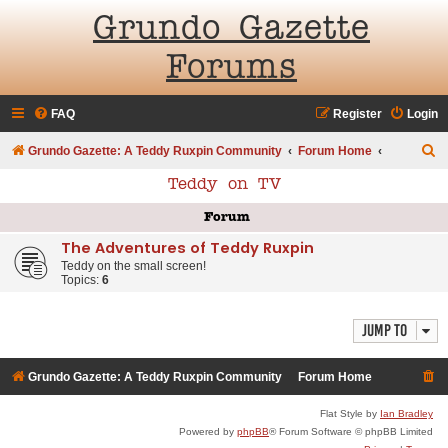
Grundo Gazette
Forums
FAQ
Register
Login
S
Grundo Gazette: A Teddy Ruxpin Community
Forum Home
e
Teddy on TV
a
Forum
r
The Adventures of Teddy Ruxpin
c
Teddy on the small screen!
h
Topics:
6
Jump to
Grundo Gazette: A Teddy Ruxpin Community
Forum Home
Flat Style by
Ian Bradley
Powered by
phpBB
® Forum Software © phpBB Limited