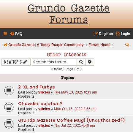
Grundo Gazette
Forums
FAQ
Register
Login
S
Grundo Gazette: A Teddy Ruxpin Community
Forum Home
e
Other Interests
a
Search
Advanced search
New Topic
r
5 topics • Page
1
of
1
c
Topics
h
2-XL and Furbys
Last post by
vilicles
«
Tue May 13, 2025 8:33 am
Replies:
2
Chewdini solution?
Last post by
vilicles
«
Mon Oct 16, 2023 2:55 pm
Replies:
2
Grundo Gazette Coffee Mug! (Unauthorized?)
Last post by
vilicles
«
Thu Jul 22, 2021 4:40 pm
Replies:
1