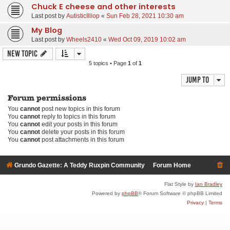
Chuck E cheese and other interests
Last post by
AutisticIlliop
«
Sun Feb 28, 2021 10:30 am
My Blog
Last post by
Wheels2410
«
Wed Oct 09, 2019 10:02 am
New Topic
5 topics • Page
1
of
1
Jump to
Forum permissions
You
cannot
post new topics in this forum
You
cannot
reply to topics in this forum
You
cannot
edit your posts in this forum
You
cannot
delete your posts in this forum
You
cannot
post attachments in this forum
Grundo Gazette: A Teddy Ruxpin Community
Forum Home
Flat Style by
Ian Bradley
Powered by
phpBB
® Forum Software © phpBB Limited
Privacy
|
Terms