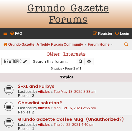
Grundo Gazette
Forums
FAQ
Register
Login
S
Grundo Gazette: A Teddy Ruxpin Community
Forum Home
e
Other Interests
a
Search
Advanced search
New Topic
r
5 topics • Page
1
of
1
c
Topics
h
2-XL and Furbys
Last post by
vilicles
«
Tue May 13, 2025 8:33 am
Replies:
2
Chewdini solution?
Last post by
vilicles
«
Mon Oct 16, 2023 2:55 pm
Replies:
2
Grundo Gazette Coffee Mug! (Unauthorized?)
Last post by
vilicles
«
Thu Jul 22, 2021 4:40 pm
Replies:
1