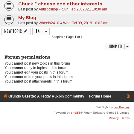
Chuck E cheese and other interests
Last post by
AutisticIlliop
«
Sun Feb 28, 2021 10:30 am
My Blog
Last post by
Wheels2410
«
Wed Oct 09, 2019 10:02 am
New Topic
5 topics • Page
1
of
1
Jump to
Forum permissions
You
cannot
post new topics in this forum
You
cannot
reply to topics in this forum
You
cannot
edit your posts in this forum
You
cannot
delete your posts in this forum
You
cannot
post attachments in this forum
Grundo Gazette: A Teddy Ruxpin Community
Forum Home
Flat Style by
Ian Bradley
Powered by
phpBB
® Forum Software © phpBB Limited
Privacy
|
Terms