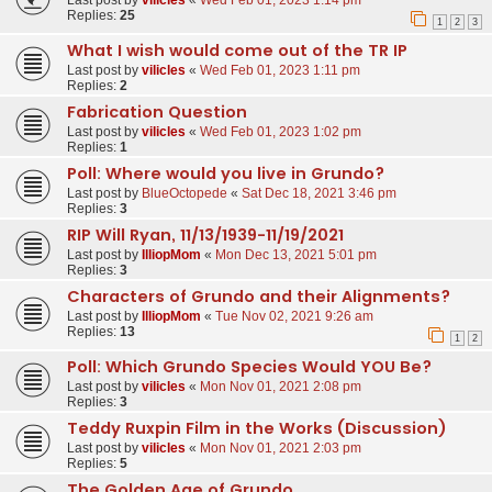
Last post by
vilicles
«
Wed Feb 01, 2023 1:14 pm
Replies:
25
1
2
3
What I wish would come out of the TR IP
Last post by
vilicles
«
Wed Feb 01, 2023 1:11 pm
Replies:
2
Fabrication Question
Last post by
vilicles
«
Wed Feb 01, 2023 1:02 pm
Replies:
1
Poll: Where would you live in Grundo?
Last post by
BlueOctopede
«
Sat Dec 18, 2021 3:46 pm
Replies:
3
RIP Will Ryan, 11/13/1939-11/19/2021
Last post by
IlliopMom
«
Mon Dec 13, 2021 5:01 pm
Replies:
3
Characters of Grundo and their Alignments?
Last post by
IlliopMom
«
Tue Nov 02, 2021 9:26 am
Replies:
13
1
2
Poll: Which Grundo Species Would YOU Be?
Last post by
vilicles
«
Mon Nov 01, 2021 2:08 pm
Replies:
3
Teddy Ruxpin Film in the Works (Discussion)
Last post by
vilicles
«
Mon Nov 01, 2021 2:03 pm
Replies:
5
The Golden Age of Grundo