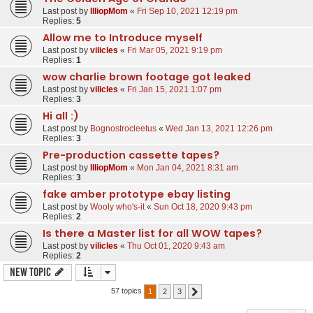
Last post by
IlliopMom
«
Fri Sep 10, 2021 12:19 pm
Replies:
5
Allow me to Introduce myself
Last post by
vilicles
«
Fri Mar 05, 2021 9:19 pm
Replies:
1
wow charlie brown footage got leaked
Last post by
vilicles
«
Fri Jan 15, 2021 1:07 pm
Replies:
3
Hi all :)
Last post by
Bognostrocleetus
«
Wed Jan 13, 2021 12:26 pm
Replies:
3
Pre-production cassette tapes?
Last post by
IlliopMom
«
Mon Jan 04, 2021 8:31 am
Replies:
3
fake amber prototype ebay listing
Last post by
Wooly who's-it
«
Sun Oct 18, 2020 9:43 pm
Replies:
2
Is there a Master list for all WOW tapes?
Last post by
vilicles
«
Thu Oct 01, 2020 9:43 am
Replies:
2
New Topic
57 topics
1
2
3
Next