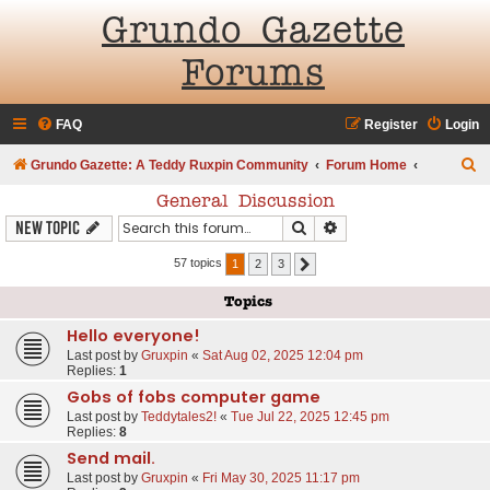
Grundo Gazette
Forums
FAQ
Register
Login
S
Grundo Gazette: A Teddy Ruxpin Community
Forum Home
e
General Discussion
a
Search
Advanced search
New Topic
r
57 topics
1
2
3
Next
c
Topics
h
Hello everyone!
Last post by
Gruxpin
«
Sat Aug 02, 2025 12:04 pm
Replies:
1
Gobs of fobs computer game
Last post by
Teddytales2!
«
Tue Jul 22, 2025 12:45 pm
Replies:
8
Send mail.
Last post by
Gruxpin
«
Fri May 30, 2025 11:17 pm