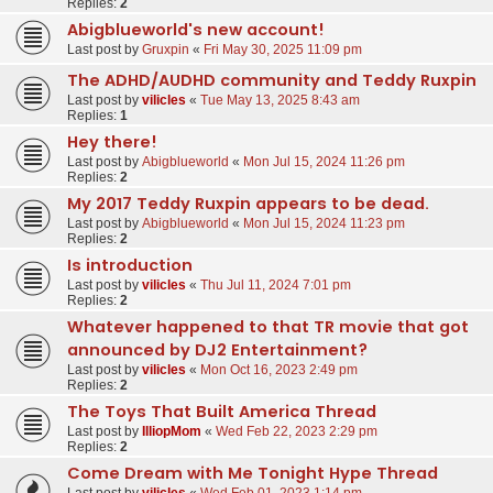
Replies:
2
Abigblueworld's new account!
Last post by
Gruxpin
«
Fri May 30, 2025 11:09 pm
The ADHD/AUDHD community and Teddy Ruxpin
Last post by
vilicles
«
Tue May 13, 2025 8:43 am
Replies:
1
Hey there!
Last post by
Abigblueworld
«
Mon Jul 15, 2024 11:26 pm
Replies:
2
My 2017 Teddy Ruxpin appears to be dead.
Last post by
Abigblueworld
«
Mon Jul 15, 2024 11:23 pm
Replies:
2
Is introduction
Last post by
vilicles
«
Thu Jul 11, 2024 7:01 pm
Replies:
2
Whatever happened to that TR movie that got
announced by DJ2 Entertainment?
Last post by
vilicles
«
Mon Oct 16, 2023 2:49 pm
Replies:
2
The Toys That Built America Thread
Last post by
IlliopMom
«
Wed Feb 22, 2023 2:29 pm
Replies:
2
Come Dream with Me Tonight Hype Thread