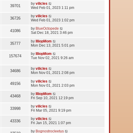
by
vilicles
39701
Wed Feb 01, 2023 1:11 pm
by
vilicles
36726
Wed Feb 01, 2023 1:02 pm
by
BlueOctopede
41086
Sat Dec 18, 2021 3:46 pm
by
IlliopMom
35777
Mon Dec 13, 2021 5:01 pm
by
IlliopMom
157674
Tue Nov 02, 2021 9:26 am
by
vilicles
34686
Mon Nov 01, 2021 2:08 pm
by
vilicles
49156
Mon Nov 01, 2021 2:03 pm
by
IlliopMom
43468
Fri Sep 10, 2021 12:19 pm
by
vilicles
33998
Fri Mar 05, 2021 9:19 pm
by
vilicles
43336
Fri Jan 15, 2021 1:07 pm
by
Bognostrocleetus