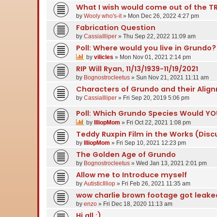
What I wish would come out of the TR
by
Wooly who's-it
» Mon Dec 26, 2022 4:27 pm
Fabrication Question
by
CassiaIlliper
» Thu Sep 22, 2022 11:09 am
Poll: Where would you live in Grundo?
by
vilicles
» Mon Nov 01, 2021 2:14 pm
RIP Will Ryan, 11/13/1939-11/19/2021
by
Bognostrocleetus
» Sun Nov 21, 2021 11:11 am
Characters of Grundo and their Alig
by
CassiaIlliper
» Fri Sep 20, 2019 5:06 pm
Poll: Which Grundo Species Would YO
by
IlliopMom
» Fri Oct 22, 2021 1:08 pm
Teddy Ruxpin Film in the Works (Disc
by
IlliopMom
» Fri Sep 10, 2021 12:23 pm
The Golden Age of Grundo
by
Bognostrocleetus
» Wed Jan 13, 2021 2:01 pm
Allow me to Introduce myself
by
AutisticIlliop
» Fri Feb 26, 2021 11:35 am
wow charlie brown footage got leake
by
enzo
» Fri Dec 18, 2020 11:13 am
Hi all :)