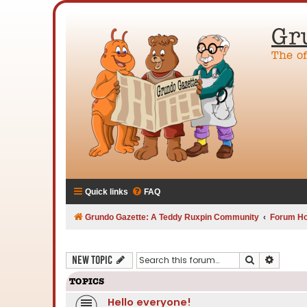
Gr
The o
Quick links
FAQ
Grundo Gazette: A Teddy Ruxpin Community
Forum H
Search
Advanc
New Topic
TOPICS
Hello everyone!