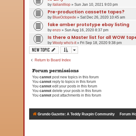
by
italianilliop
» Sun Jan 10, 2021 9:03 pm
Pre-production cassette tapes?
by
BlueOctopede
» Sat Dec 26, 2020 10:45 am
fake amber prototype ebay listing
by
enzo
» Sun Aug 16, 2020 8:37 pm
Is there a Master list for all WOW ta
by
Wooly who's-it
» Fri Sep 18, 2020 9:38 pm
New Topic
Return to Board Index
Forum permissions
You
cannot
post new topics in this forum
You
cannot
reply to topics in this forum
You
cannot
edit your posts in this forum
You
cannot
delete your posts in this forum
You
cannot
post attachments in this forum
Grundo Gazette: A Teddy Ruxpin Community
Forum H