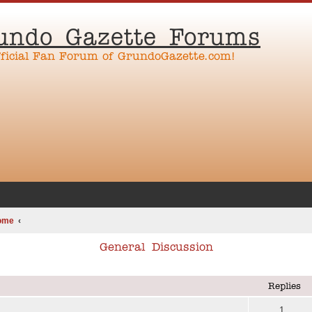
undo Gazette Forums
fficial Fan Forum of GrundoGazette.com!
ome
General Discussion
ed search
Replies
1