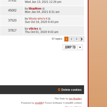
37532
Wed Jan 13, 2021 12:26 pm
by
IlliopMom
45002
Mon Jan 04, 2021 8:31 am
by
Wooly who's-it
37520
Sun Oct 18, 2020 9:43 pm
by
vilicles
37817
Thu Oct 01, 2020 9:43 am
57 topics
1
2
3
Next
Jump to
Delete cookies
Flat Style by
Ian Bradley
Powered by
phpBB
® Forum Software © phpBB Limited