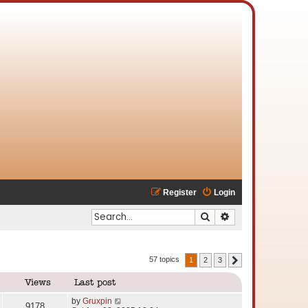
Register
Login
Search
Advanced search
57 topics
1
2
3
Next
Views
Last post
by
Gruxpin
9178