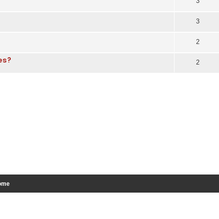
3
3
2
pes?
2
ome