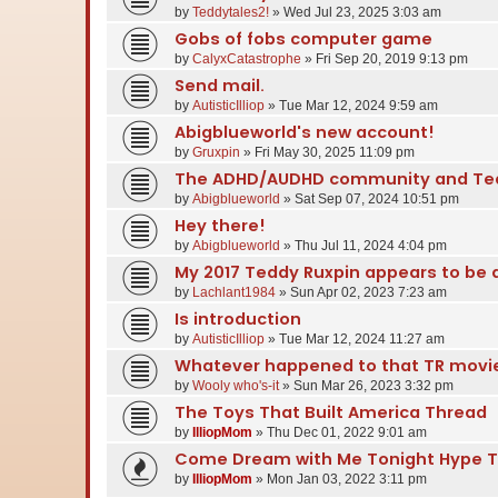
by
Teddytales2!
» Wed Jul 23, 2025 3:03 am
Gobs of fobs computer game
by
CalyxCatastrophe
» Fri Sep 20, 2019 9:13 pm
Send mail.
by
AutisticIlliop
» Tue Mar 12, 2024 9:59 am
Abigblueworld's new account!
by
Gruxpin
» Fri May 30, 2025 11:09 pm
The ADHD/AUDHD community and Ted
by
Abigblueworld
» Sat Sep 07, 2024 10:51 pm
Hey there!
by
Abigblueworld
» Thu Jul 11, 2024 4:04 pm
My 2017 Teddy Ruxpin appears to be 
by
Lachlant1984
» Sun Apr 02, 2023 7:23 am
Is introduction
by
AutisticIlliop
» Tue Mar 12, 2024 11:27 am
Whatever happened to that TR movi
by
Wooly who's-it
» Sun Mar 26, 2023 3:32 pm
The Toys That Built America Thread
by
IlliopMom
» Thu Dec 01, 2022 9:01 am
Come Dream with Me Tonight Hype 
by
IlliopMom
» Mon Jan 03, 2022 3:11 pm