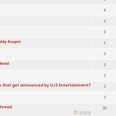
8
2
0
dy Ruxpin
1
2
dead.
2
2
e that got announced by DJ2 Entertainment?
2
2
Thread
25
1
2
3