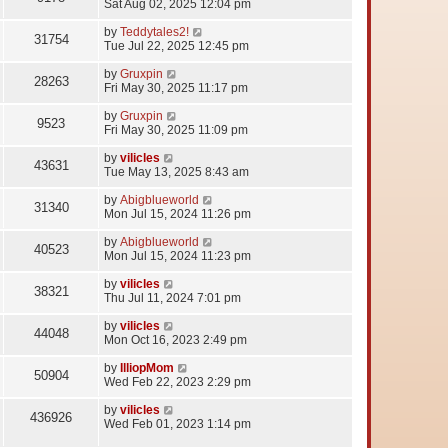
Sat Aug 02, 2025 12:04 pm
by
Teddytales2!
31754
Tue Jul 22, 2025 12:45 pm
by
Gruxpin
28263
Fri May 30, 2025 11:17 pm
by
Gruxpin
9523
Fri May 30, 2025 11:09 pm
by
vilicles
43631
Tue May 13, 2025 8:43 am
by
Abigblueworld
31340
Mon Jul 15, 2024 11:26 pm
by
Abigblueworld
40523
Mon Jul 15, 2024 11:23 pm
by
vilicles
38321
Thu Jul 11, 2024 7:01 pm
by
vilicles
44048
Mon Oct 16, 2023 2:49 pm
by
IlliopMom
50904
Wed Feb 22, 2023 2:29 pm
by
vilicles
436926
Wed Feb 01, 2023 1:14 pm