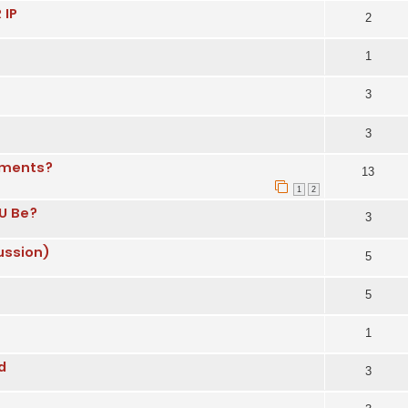
 IP
2
1
3
3
nments?
13
1
2
U Be?
3
ussion)
5
5
1
d
3