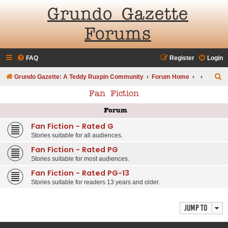
Grundo Gazette
Forums
FAQ
Register
Login
S
Grundo Gazette: A Teddy Ruxpin Community
Forum Home
e
Fan Fiction
a
Forum
r
Fan Fiction - Rated G
c
Stories suitable for all audiences.
h
Fan Fiction - Rated PG
Stories suitable for most audiences.
Fan Fiction - Rated PG-13
Stories suitable for readers 13 years and older.
Jump to