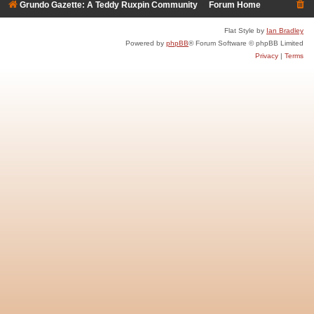
Grundo Gazette: A Teddy Ruxpin Community
Forum Home
Flat Style by
Ian Bradley
Powered by
phpBB
® Forum Software © phpBB Limited
Privacy
|
Terms