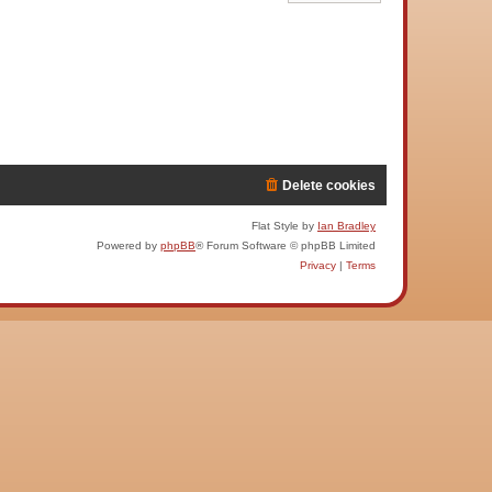
Delete cookies
Flat Style by
Ian Bradley
Powered by
phpBB
® Forum Software © phpBB Limited
Privacy
|
Terms