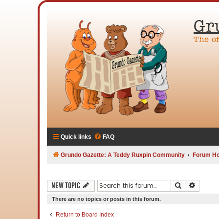
Gr
The o
Quick links
FAQ
Grundo Gazette: A Teddy Ruxpin Community
Forum H
Search
Advanc
New Topic
There are no topics or posts in this forum.
Return to Board Index