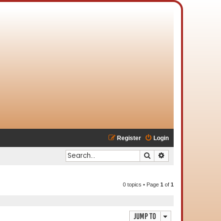
Register
Login
Search
Advanced search
0 topics • Page
1
of
1
Jump to