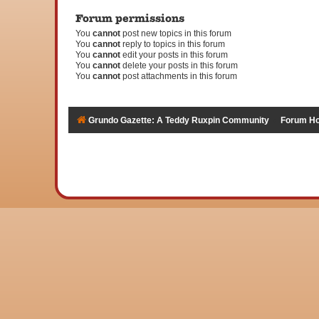
Forum permissions
You
cannot
post new topics in this forum
You
cannot
reply to topics in this forum
You
cannot
edit your posts in this forum
You
cannot
delete your posts in this forum
You
cannot
post attachments in this forum
Grundo Gazette: A Teddy Ruxpin Community
Forum H