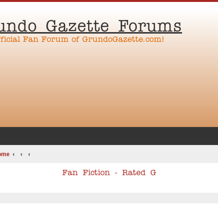
undo Gazette Forums
fficial Fan Forum of GrundoGazette.com!
ome
Fan Fiction - Rated G
ed search