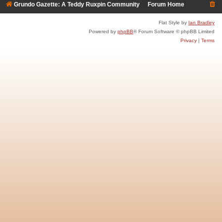
Grundo Gazette: A Teddy Ruxpin Community
Forum Home
Flat Style by
Ian Bradley
Powered by
phpBB
® Forum Software © phpBB Limited
Privacy
|
Terms