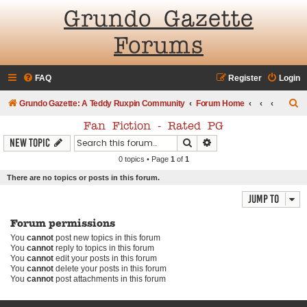
Grundo Gazette
Forums
FAQ
Register
Login
S
Grundo Gazette: A Teddy Ruxpin Community
Forum Home
e
Fan Fiction - Rated PG
a
Search
Advanced search
New Topic
r
0 topics • Page
1
of
1
c
There are no topics or posts in this forum.
h
Jump to
Forum permissions
You
cannot
post new topics in this forum
You
cannot
reply to topics in this forum
You
cannot
edit your posts in this forum
You
cannot
delete your posts in this forum
You
cannot
post attachments in this forum