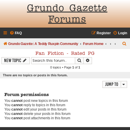
Grundo Gazette
Forums
FAQ
Register
Login
S
Grundo Gazette: A Teddy Ruxpin Community
Forum Home
e
Fan Fiction - Rated PG
a
Search
Advanced search
New Topic
r
0 topics • Page
1
of
1
c
There are no topics or posts in this forum.
h
Jump to
Forum permissions
You
cannot
post new topics in this forum
You
cannot
reply to topics in this forum
You
cannot
edit your posts in this forum
You
cannot
delete your posts in this forum
You
cannot
post attachments in this forum