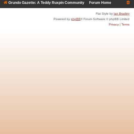
Grundo Gazette: A Teddy Ruxpin Community
Forum Home
Flat Style by
Ian Bradley
Powered by
phpBB
® Forum Software © phpBB Limited
Privacy
|
Terms