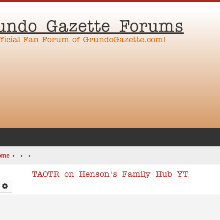
undo Gazette Forums
fficial Fan Forum of GrundoGazette.com!
ome
TAOTR on Henson's Family Hub YT
earch
Advanced search