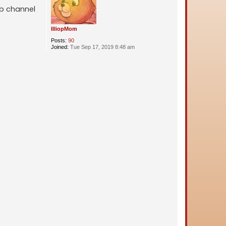
ub channel
IlliopMom
Posts:
90
Joined:
Tue Sep 17, 2019 8:48 am