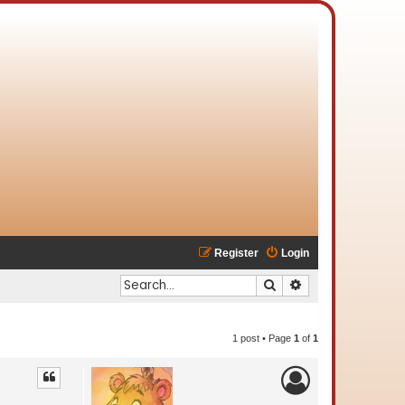
Register
Login
Search
Advanced search
1 post • Page
1
of
1