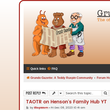
Gr
The o
Quick links
FAQ
Grundo Gazette: A Teddy Ruxpin Community
Forum H
S
Post Reply
TAOTR on Henson's Family Hub YT
P
by
IlliopMom
»
Fri Dec 08, 2023 10:41 am