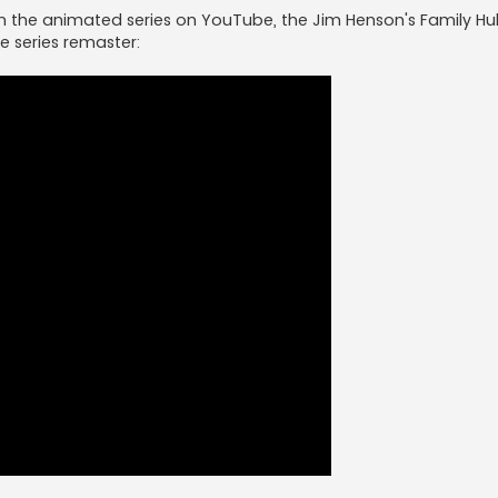
atch the animated series on YouTube, the Jim Henson's Family H
he series remaster: