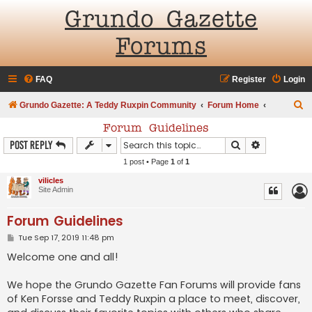
Grundo Gazette
Forums
FAQ
Register
Login
S
Grundo Gazette: A Teddy Ruxpin Community
Forum Home
e
Forum Guidelines
a
Search
Advanced s
Post Reply
r
1 post • Page
1
of
1
c
vilicles
Site Admin
h
Forum Guidelines
P
Tue Sep 17, 2019 11:48 pm
o
s
Welcome one and all!
t
We hope the Grundo Gazette Fan Forums will provide fans
of Ken Forsse and Teddy Ruxpin a place to meet, discover,