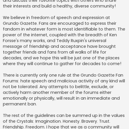
and discuss their favorite topics with others who share
their interests and build a healthy, diverse community!
We believe in freedom of speech and expression at
Grundo Gazette. Fans are encouraged to express their
fandom in whatever form is most identifiable to them. The
power of the internet, coupled with the breadth of Ken
Forsse's many works, and Teddy Ruxpin's universal
message of friendship and acceptance have brought
together friends and fans from all walks of life for
decades, and we hope this will be just one of the places
where they will continue to gather for decades to come!
There is currently only one rule at the Grundo Gazette Fan
Forums: hate speech and malicious activity of any kind will
not be tolerated. Any attempts to belittle, exclude, or
actively harm another member of the forums either
emotionally or physically, will result in an immediate and
permanent ban.
The rest of the guidelines can be summed up in the values
of the Crystals: Imagination. Honesty. Bravery. Trust.
Friendship. Freedom. I hope that we as a community will