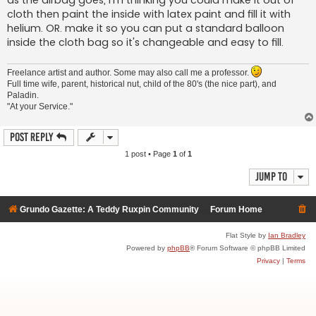
as the airbag goes, I'm thinking you could make it out of
cloth then paint the inside with latex paint and fill it with
helium. OR. make it so you can put a standard balloon
inside the cloth bag so it's changeable and easy to fill.
Freelance artist and author. Some may also call me a professor.
Full time wife, parent, historical nut, child of the 80's (the nice part), and
Paladin.
"At your Service."
Post Reply
1 post • Page
1
of
1
Jump to
Grundo Gazette: A Teddy Ruxpin Community
Forum Home
Flat Style by
Ian Bradley
Powered by
phpBB
® Forum Software © phpBB Limited
Privacy
|
Terms