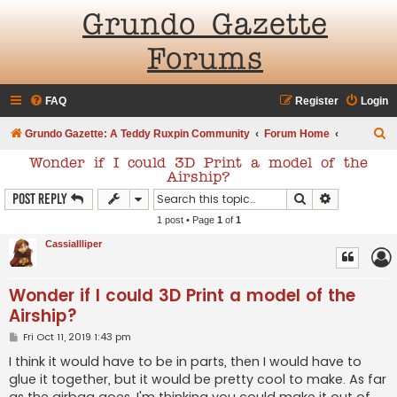
Grundo Gazette
Forums
FAQ
Register
Login
S
Grundo Gazette: A Teddy Ruxpin Community
Forum Home
e
Wonder if I could 3D Print a model of the
Airship?
a
Search
Advanced s
Post Reply
r
1 post • Page
1
of
1
c
CassiaIlliper
h
Wonder if I could 3D Print a model of the
Airship?
P
Fri Oct 11, 2019 1:43 pm
o
s
I think it would have to be in parts, then I would have to
t
glue it together, but it would be pretty cool to make. As far